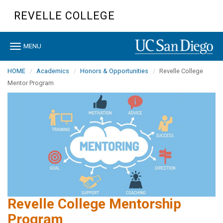
Skip
REVELLE COLLEGE
to
main
content
Toggle
MENU
navigation
HOME
Academics
Honors & Opportunities
Revelle College
Mentor Program
Revelle College Mentorship
Program