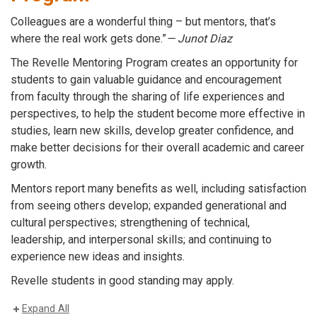
Colleagues are a wonderful thing – but mentors, that’s
where the real work gets done.”
— Junot Diaz
The Revelle Mentoring Program creates an opportunity for
students to gain valuable
guidance and encouragement
from faculty through the sharing of life experiences and
perspectives,
to help the student become more effective in
studies, learn new skills, develop greater confidence, and
make better decisions for their overall academic and career
growth.
Mentors report many benefits as well, including satisfaction
from seeing others develop; expanded generational and
cultural perspectives; strengthening of technical,
leadership, and interpersonal skills; and continuing to
experience new ideas and insights.
Revelle students in good standing may apply.
Expand All