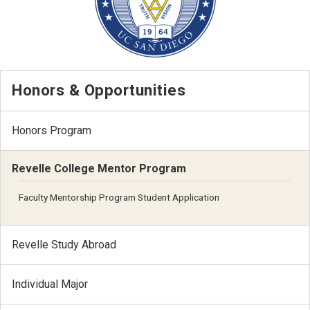
Honors & Opportunities
Honors Program
Revelle College Mentor Program
Faculty Mentorship Program Student Application
Revelle Study Abroad
Individual Major