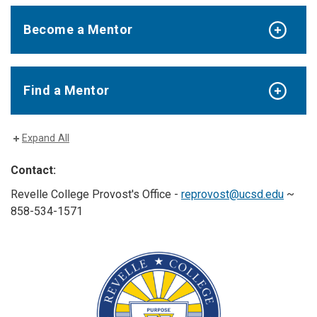
Become a Mentor
Find a Mentor
Expand All
Contact:
Revelle College Provost's Office -
reprovost@ucsd.edu
~
858-534-1571