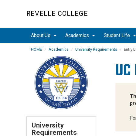
Skip
to
REVELLE COLLEGE
main
content
About Us
Academics
Student Life
HOME
Academics
University Requirements
Entry L
UC 
Th
pr
Fo
University
Requirements