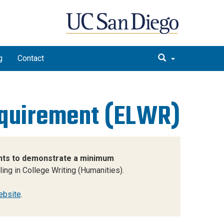
g
Contact
equirement (ELWR)
dents to demonstrate a minimum
ng in College Writing (Humanities).
ebsite
.