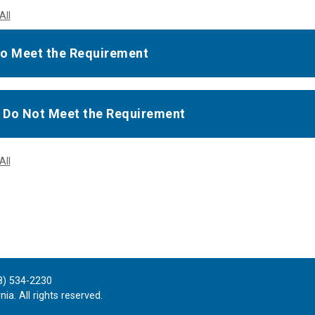
All
o Meet the Requirement
u Do Not Meet the Requirement
All
8) 534-2230
ia. All rights reserved.