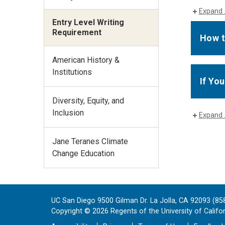
Expand 
Entry Level Writing
Requirement
How t
American History &
Institutions
If Yo
Diversity, Equity, and
Inclusion
Expand 
Jane Teranes Climate
Change Education
UC San Diego 9500 Gilman Dr. La Jolla, CA 92093 (85
Copyright ©
2026
Regents of the University of Californ