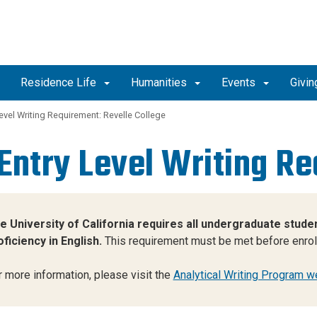
Residence Life
Humanities
Events
Givin
evel Writing Requirement: Revelle College
Entry Level Writing R
e University of California requires all undergraduate stu
oficiency in English.
This requirement must be met before enrolli
r more information, please visit the
Analytical Writing Program w